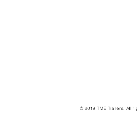
© 2019 TME Trailers. All r