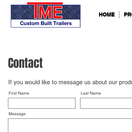
HOME
PR
Contact
If you would like to message us about our prod
First Name
Last Name
Message