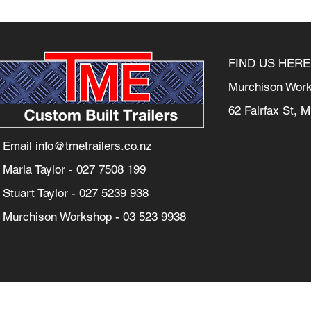
FIND US HERE
Murchison Wor
62 Fairfax St, 
Email
info@tmetrailers.co.nz
Maria Taylor -
027 7508 199
Stuart Taylor -
027 5239 938
Murchison Workshop -
03 523 9938