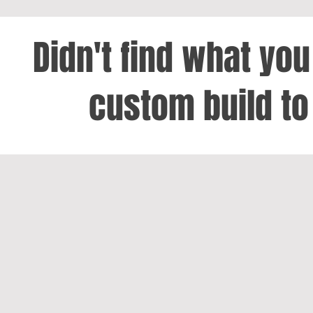
Didn't find what yo
custom build to