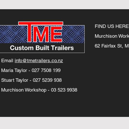
FIND US HERE
Murchison Wor
62 Fairfax St, 
Email
info@tmetrailers.co.nz
Maria Taylor -
027 7508 199
Stuart Taylor -
027 5239 938
Murchison Workshop -
03 523 9938